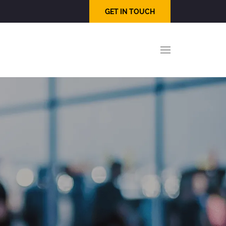
GET IN TOUCH