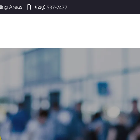
ing Areas
(519) 537-7477