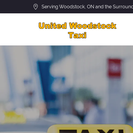
Serving Woodstock, ON and the Surround